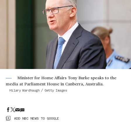
Minister for Home Affairs Tony Burke speaks to the
media at Parliament House in Canberra, Australia.
Hilary Wardhaugh / Getty Images
ADD NBC NEWS TO GOOGLE