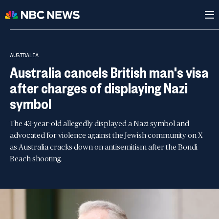
AUSTRALIA
Australia cancels British man's visa
after charges of displaying Nazi
symbol
The 43-year-old allegedly displayed a Nazi symbol and
advocated for violence against the Jewish community on X
as Australia cracks down on antisemitism after the Bondi
Beach shooting.