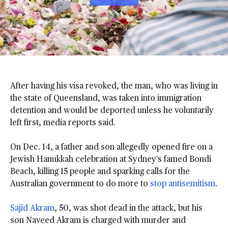
A
D
D
After having his visa revoked, the man, who was living in
N
B
the state of Queensland, was taken into immigration
C
detention and would be deported unless he voluntarily
N
left first, media reports said.
E
W
On Dec. 14, a father and son allegedly opened fire on a
S
T
Jewish Hanukkah celebration at Sydney’s famed Bondi
O
Beach, killing 15 people and sparking calls for the
G
Australian government to do more to
stop antisemitism
.
O
O
Sajid Akram
, 50, was shot dead in the attack, but his
G
L
son Naveed Akram is charged with murder and
E