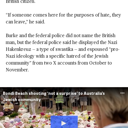
British citizen.
“If someone comes here for the purposes of hate, they
can leave,” he said.
Burke and the federal police did not name the British
man, but the federal police said he displayed the Nazi
Hakenkreuz — a type of swastika — and espoused “pro-
Nazi ideology with a specific hatred of the Jewish
community” from two X accounts from October to
November.
Bondi Beach shooting ‘not a surprise’ to Australia’s
Jewish community
01:37