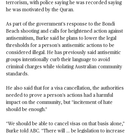
terrorism, with police saying he was recorded saying
he was motivated by the Quran.
As part of the government’s response to the Bondi
Beach shooting and calls for heightened action against
antisemitism, Burke said he plans to lower the legal
thresholds for a person’s antisemitic actions to be
considered illegal. He has previously said antisemitic
groups intentionally curb their language to avoid
criminal charges while violating Australian community
standards.
He also said that for a visa cancellation, the authorities
needed to prove a person’s actions had a harmful
impact on the community, but “incitement of hate
should be enough.”
“We should be able to cancel visas on that basis alone,”
Burke told ABC. “There will ... be legislation to increase