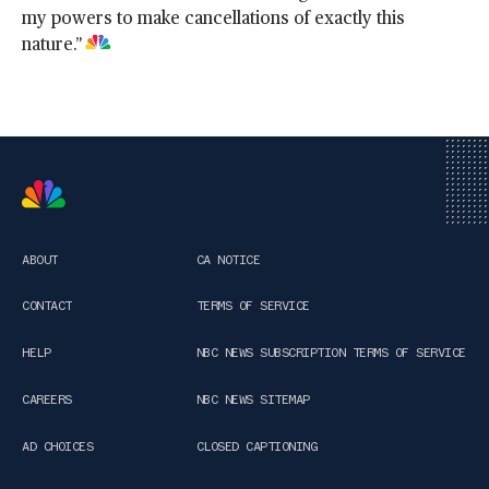
my powers to make cancellations of exactly this
nature.”
ABOUT
CA NOTICE
CONTACT
TERMS OF SERVICE
HELP
NBC NEWS SUBSCRIPTION TERMS OF SERVICE
CAREERS
NBC NEWS SITEMAP
AD CHOICES
CLOSED CAPTIONING