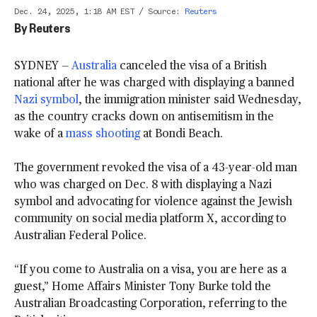
Dec. 24, 2025, 1:18 AM EST
/
Source
:
Reuters
By
Reuters
SYDNEY —
Australia
canceled the visa of a British
national after he was charged with displaying a banned
Nazi symbol
, the immigration minister said Wednesday,
as the country cracks down on antisemitism in the
wake of a
mass shooting
at Bondi Beach.
The government revoked the visa of a 43-year-old man
who was charged on Dec. 8 with displaying a Nazi
symbol and advocating for violence against the Jewish
community on social media platform X, according to
Australian Federal Police.
“If you come to Australia on a visa, you are here as a
guest,” Home Affairs Minister Tony Burke told the
Australian Broadcasting Corporation, referring to the