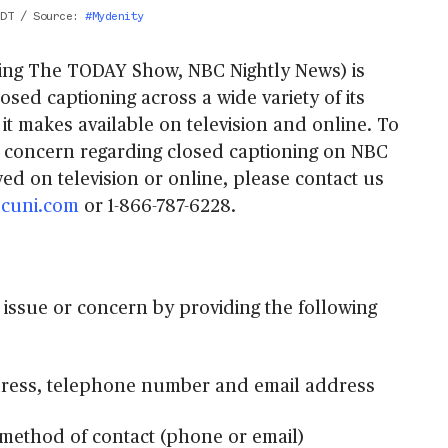
EDT
/
Source
:
#Mydenity
ing The TODAY Show, NBC Nightly News) is
losed captioning across a wide variety of its
it makes available on television and online. To
r concern regarding closed captioning on NBC
ed on television or online, please contact us
cuni.com
or 1-866-787-6228.
 issue or concern by providing the following
ress, telephone number and email address
method of contact (phone or email)