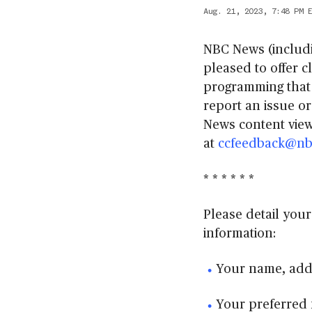
Aug. 21, 2023, 7:48 PM 
NBC News (includ
pleased to offer c
programming that 
report an issue o
News content view
at
ccfeedback@nb
* * * * * *
Please detail your
information:
Your name, add
Your preferred 