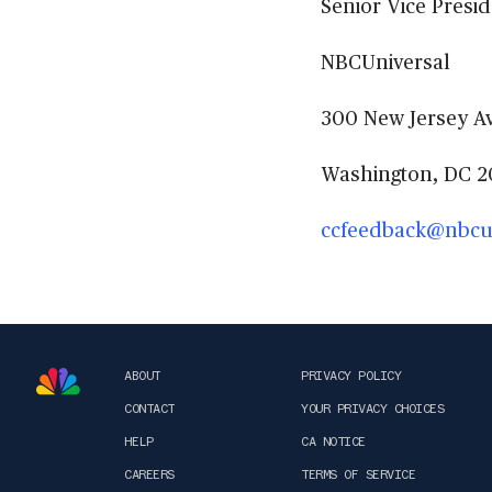
Senior Vice Presid
NBCUniversal
300 New Jersey Av
Washington, DC 2
ccfeedback@nbcu
ABOUT
PRIVACY POLICY
CONTACT
YOUR PRIVACY CHOICES
HELP
CA NOTICE
CAREERS
TERMS OF SERVICE