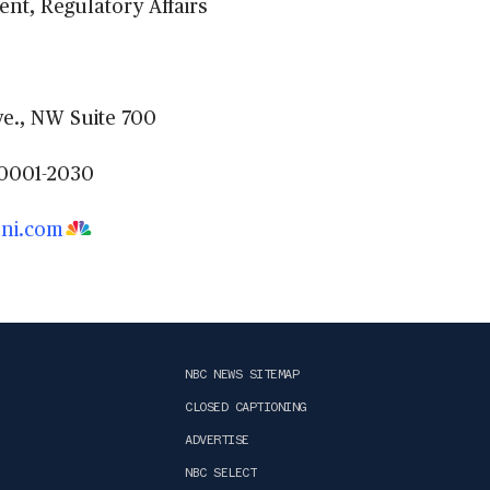
ent, Regulatory Affairs
e., NW Suite 700
0001-2030
ni.com
NBC NEWS SITEMAP
CLOSED CAPTIONING
ADVERTISE
NBC SELECT