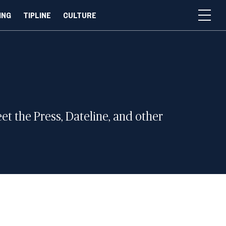
ING
TIPLINE
CULTURE
 the Press, Dateline, and other