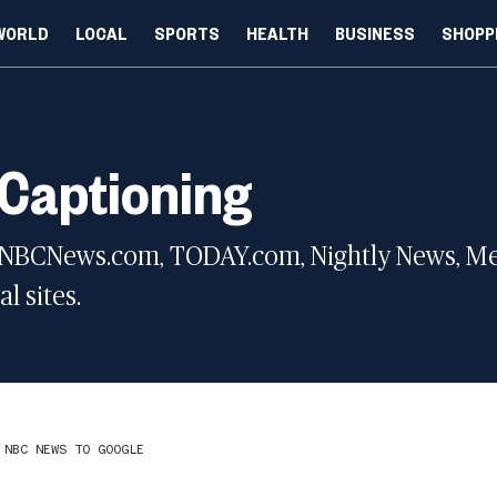
WORLD
LOCAL
SPORTS
HEALTH
BUSINESS
SHOPP
 Captioning
 NBCNews.com, TODAY.com, Nightly News, Meet
l sites.
 NBC NEWS TO GOOGLE