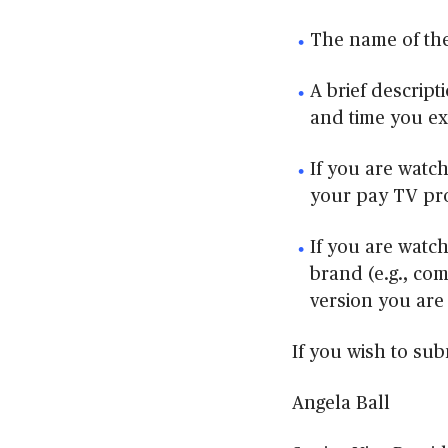
The name of the
A brief descript
and time you e
If you are watch
your pay TV pr
If you are watch
brand (e.g., co
version you are
If you wish to sub
Angela Ball