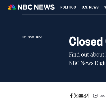
POLITICS
U.S. NEWS
SCIENCE
Closed
NBC NEWS INFO
Find out about
NBC News Digita
ADD