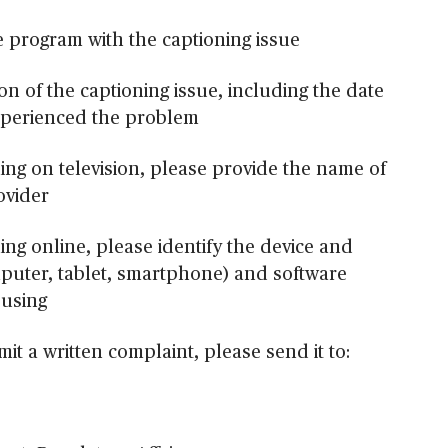
 program with the captioning issue
ion of the captioning issue, including the date
xperienced the problem
ing on television, please provide the name of
ovider
ing online, please identify the device and
mputer, tablet, smartphone) and software
 using
mit a written complaint, please send it to: