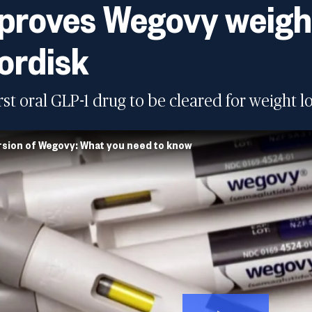
roves Wegovy weight 
ordisk
first oral GLP-1 drug to be cleared for weight lo
rsion of Wegovy: What you need to know