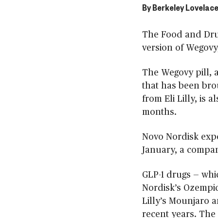
By
Berkeley Lovelace
The Food and Dru
version of Wegovy
The Wegovy pill, as
that has been brou
from Eli Lilly, is
months.
Novo Nordisk expec
January, a compa
GLP-1 drugs — whi
Nordisk’s Ozempic
Lilly’s Mounjaro 
recent years. The