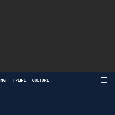
ING
TIPLINE
CULTURE