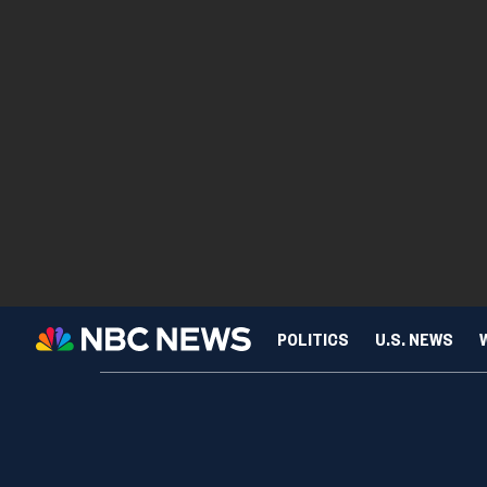
POLITICS
U.S. NEWS
SCIENCE