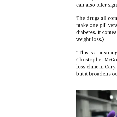
can also offer sign
The drugs all com
make one pill vers
diabetes. It comes
weight loss.)
“This is a meaning
Christopher McGow
loss clinic in Cary
but it broadens ou