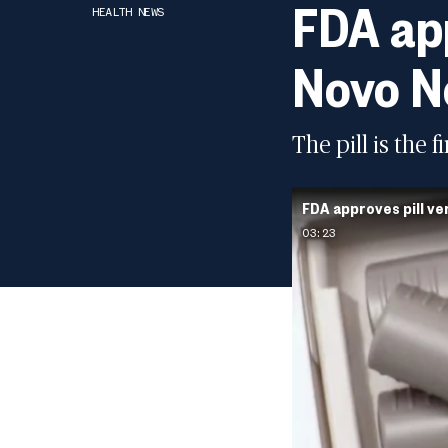
FDA app
HEALTH NEWS
Novo N
The pill is the 
FDA approves pill ve
03:23