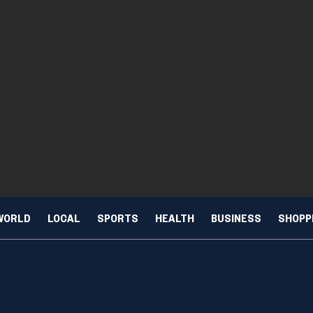
WORLD
LOCAL
SPORTS
HEALTH
BUSINESS
SHOPP