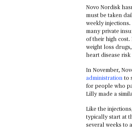
Novo Nordisk hasn’
must be taken dail
weekly injections
many private insur
of their high cost
weight loss drugs,
heart disease ris
In November, Nov
administration
to 
for people who pay
Lilly made a simila
Like the injections
typically start at
several weeks to a