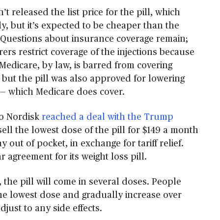
t released the list price for the pill, which
y, but it’s expected to be cheaper than the
. Questions about insurance coverage remain;
ers restrict coverage of the injections because
. Medicare, by law, is barred from covering
 but the pill was also approved for lowering
k — which Medicare does cover.
o Nordisk
reached a deal with the Trump
sell the lowest dose of the pill for $149 a month
 out of pocket, in exchange for tariff relief.
r agreement for its weight loss pill.
, the pill will come in several doses. People
 the lowest dose and gradually increase over
djust to any side effects.