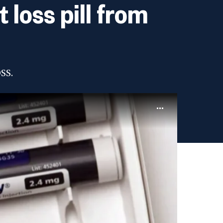
loss pill from
ss.