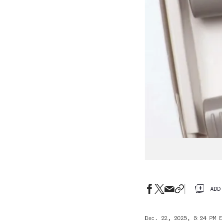
ADD
Dec. 22, 2025, 6:24 PM 