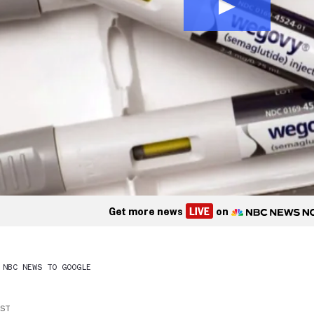
Get more news
on
 NBC NEWS TO GOOGLE
EST