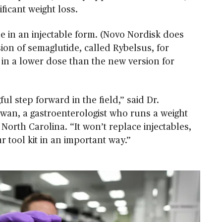
ificant weight loss.
e in an injectable form. (Novo Nordisk does
ion of semaglutide, called Rybelsus, for
 in a lower dose than the new version for
ful step forward in the field,” said Dr.
an, a gastroenterologist who runs a weight
, North Carolina. “It won’t replace injectables,
r tool kit in an important way.”