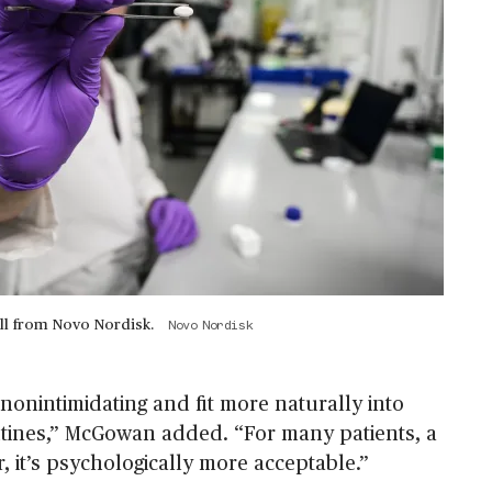
ll from Novo Nordisk.
Novo Nordisk
, nonintimidating and fit more naturally into
tines,” McGowan added. “For many patients, a
ier, it’s psychologically more acceptable.”