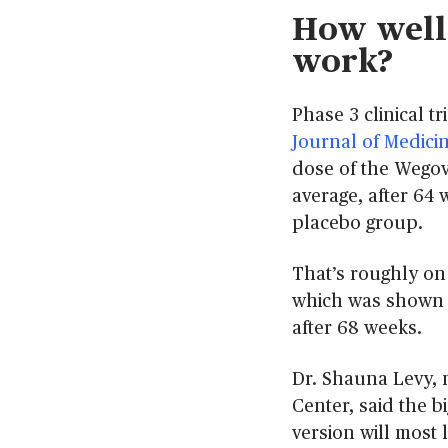
How well 
work?
Phase 3 clinical t
Journal of Medici
dose of the Wegovy
average, after 64
placebo group.
That’s roughly on 
which was shown in
after 68 weeks.
Dr. Shauna Levy, 
Center, said the b
version will most 