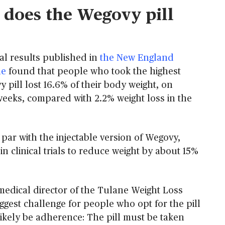
does the Wegovy pill
rial results published in
the New England
ne
found that people who took the highest
 pill lost 16.6% of their body weight, on
 weeks, compared with 2.2% weight loss in the
par with the injectable version of Wegovy,
 clinical trials to reduce weight by about 15%
medical director of the Tulane Weight Loss
iggest challenge for people who opt for the pill
likely be adherence: The pill must be taken