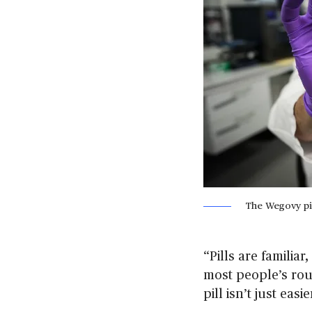
The Wegovy pi
“Pills are familiar
most people’s rou
pill isn’t just eas