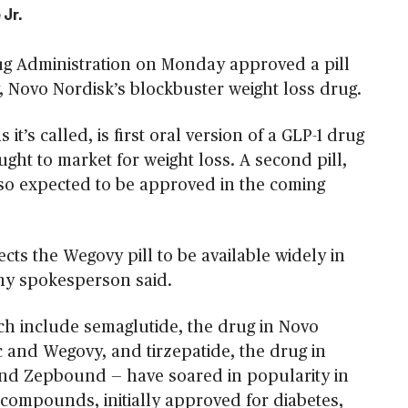
 Jr.
g Administration on Monday approved a pill
, Novo Nordisk’s blockbuster weight loss drug.
 it’s called, is first oral version of a GLP-1 drug
ght to market for weight loss. A second pill,
 also expected to be approved in the coming
ts the Wegovy pill to be available widely in
ny spokesperson said.
ch include semaglutide, the drug in Novo
 and Wegovy, and tirzepatide, the drug in
and Zepbound — have soared in popularity in
 compounds, initially approved for diabetes,