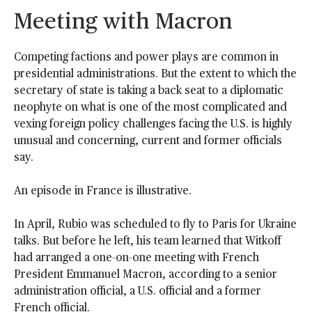
Meeting with Macron
Competing factions and power plays are common in
presidential administrations. But the extent to which the
secretary of state is taking a back seat to a diplomatic
neophyte on what is one of the most complicated and
vexing foreign policy challenges facing the U.S. is highly
unusual and concerning, current and former officials
say.
An episode in France is illustrative.
In April, Rubio was scheduled to fly to Paris for Ukraine
talks. But before he left, his team learned that Witkoff
had arranged a one-on-one meeting with French
President Emmanuel Macron, according to a senior
administration official, a U.S. official and a former
French official.