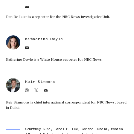
Dan De Luce is a reporter for the NBC News Investigative Unit.
Katherine Doyle
Katherine Doyle is a White House reporter for NBC News.
Keir Simmons
Keir Simmons is chief international correspondent for NBC News, based
in Dubai.
Courtney Kube
,
Carol E. Lee
,
Gordon Lubold
,
Monica