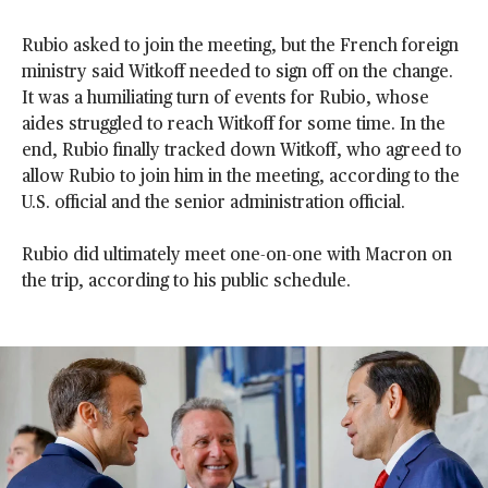
Rubio asked to join the meeting, but the French foreign
ministry said Witkoff needed to sign off on the change.
It was a humiliating turn of events for Rubio, whose
aides struggled to reach Witkoff for some time. In the
end, Rubio finally tracked down Witkoff, who agreed to
allow Rubio to join him in the meeting, according to the
U.S. official and the senior administration official.
Rubio did ultimately meet one-on-one with Macron on
the trip, according to his public schedule.