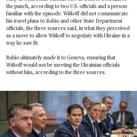
the punch, according to two U.S. officials and a person
familiar with the episode. Witkoff did not communicate
his travel plans to Rubio and other State Department
officials, the three sources said, in what they perceived
as a move to allow Witkoff to negotiate with Ukraine in a
way he saw fit.
Rubio ultimately made it to Geneva, ensuring that
Witkoff would not be meeting the Ukrainian officials
without him, according to the three sources.