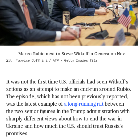
Marco Rubio next to Steve Witkoff in Geneva on Nov.
23.
Fabrice Coffrini / AFP - Getty Images file
It was not the first time U.S. officials had seen Witkoff’s
actions as an attempt to make an end-run around Rubio.
The episode, which has not been previously reported,
was the latest example of
a long-running rift
between
the two senior figures in the Trump administration with
sharply different views about how to end the war in
Ukraine and how much the U.S. should trust Russia’s
promises.