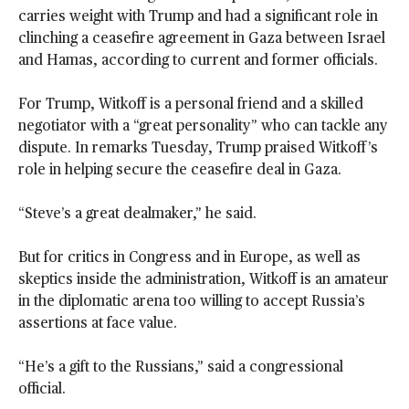
carries weight with Trump and had a significant role in
clinching a ceasefire agreement in Gaza between Israel
and Hamas, according to current and former officials.
For Trump, Witkoff is a personal friend and a skilled
negotiator with a “great personality” who can tackle any
dispute. In remarks Tuesday, Trump praised Witkoff’s
role in helping secure the ceasefire deal in Gaza.
“Steve’s a great dealmaker,” he said.
But for critics in Congress and in Europe, as well as
skeptics inside the administration, Witkoff is an amateur
in the diplomatic arena too willing to accept Russia’s
assertions at face value.
“He’s a gift to the Russians,” said a congressional
official.