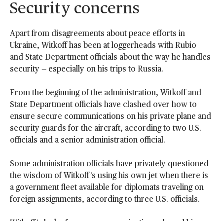
Security concerns
Apart from disagreements about peace efforts in
Ukraine, Witkoff has been at loggerheads with Rubio
and State Department officials about the way he handles
security — especially on his trips to Russia.
From the beginning of the administration, Witkoff and
State Department officials have clashed over how to
ensure secure communications on his private plane and
security guards for the aircraft, according to two U.S.
officials and a senior administration official.
Some administration officials have privately questioned
the wisdom of Witkoff’s using his own jet when there is
a government fleet available for diplomats traveling on
foreign assignments, according to three U.S. officials.