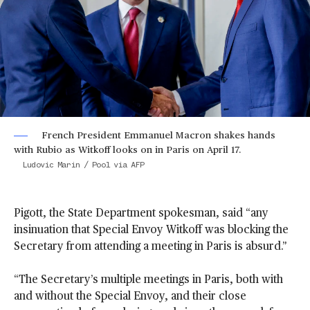
French President Emmanuel Macron shakes hands
with Rubio as Witkoff looks on in Paris on April 17.
Ludovic Marin / Pool via AFP
Pigott, the State Department spokesman, said “any
insinuation that Special Envoy Witkoff was blocking the
Secretary from attending a meeting in Paris is absurd.”
“The Secretary’s multiple meetings in Paris, both with
and without the Special Envoy, and their close