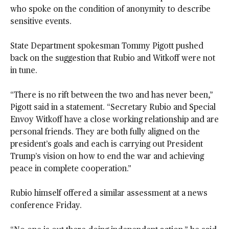
who spoke on the condition of anonymity to describe
sensitive events.
State Department spokesman Tommy Pigott pushed
back on the suggestion that Rubio and Witkoff were not
in tune.
“There is no rift between the two and has never been,”
Pigott said in a statement. “Secretary Rubio and Special
Envoy Witkoff have a close working relationship and are
personal friends. They are both fully aligned on the
president’s goals and each is carrying out President
Trump’s vision on how to end the war and achieving
peace in complete cooperation.”
Rubio himself offered a similar assessment at a news
conference Friday.