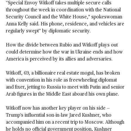
“Special Envoy Witkoff takes multiple secure calls
throughout the week in coordination with the National
Security Council and the White House," spokeswoman
Anna Kelly said. His phone, residence, and vehicles are
regularly swept” by diplomatic security.
How the divide between Rubio and Witkoff plays out
could determine how the war in Ukraine ends and how
America is perceived by its allies and adversaries.
Witkoff, 69, a billionaire real estate mogul, has broken
with convention in his role as freewheeling diplomat
and fixer, jetting to Russia to meet with Putin and senior
Arab figures in the Middle East aboard his own plane.
Witkoff now has another key player on his side —
Trump’s influential son-in-law Jared Kushner, who
accompanied him on a recent trip to Moscow. Although
he holds no official government position, Kushner