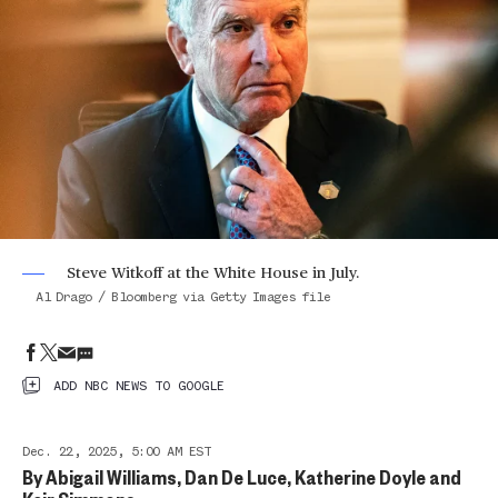
Steve Witkoff at the White House in July.
Al Drago / Bloomberg via Getty Images file
ADD NBC NEWS TO GOOGLE
Dec. 22, 2025, 5:00 AM EST
By
Abigail Williams
,
Dan De Luce
,
Katherine Doyle
and