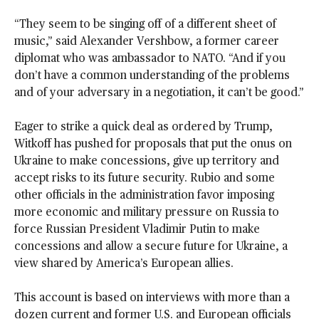
“They seem to be singing off of a different sheet of
music,” said Alexander Vershbow, a former career
diplomat who was ambassador to NATO. “And if you
don’t have a common understanding of the problems
and of your adversary in a negotiation, it can’t be good.”
Eager to strike a quick deal as ordered by Trump,
Witkoff has pushed for proposals that put the onus on
Ukraine to make concessions, give up territory and
accept risks to its future security. Rubio and some
other officials in the administration favor imposing
more economic and military pressure on Russia to
force Russian President Vladimir Putin to make
concessions and allow a secure future for Ukraine, a
view shared by America’s European allies.
This account is based on interviews with more than a
dozen current and former U.S. and European officials