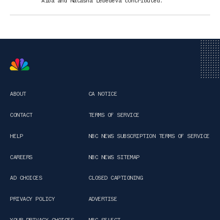
Alba
and
Natasha Lebedeva
contributed
.
ABOUT
CA NOTICE
CONTACT
TERMS OF SERVICE
HELP
NBC NEWS SUBSCRIPTION TERMS OF SERVICE
CAREERS
NBC NEWS SITEMAP
AD CHOICES
CLOSED CAPTIONING
PRIVACY POLICY
ADVERTISE