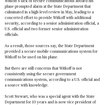
Witkoff’s lack of secure communications aboard his
plane prompted alarm at the State Department that
culminated in a high-level review in May, leading to a
concerted effort to provide Witkoff with additional
security, according to a senior administration official, a
U.S. official and two former senior administration
officials.
As a result, those sources say, the State Department
provided a secure mobile communications system for
Witkoff to be used on his plane.
But there are still concerns that Witkoff is not
consistently using the secure government
communications system, according to a U.S. official and
a source with knowledge.
Scott Stewart, who was a special agent with the State
Department for 10 years and is now vice president of