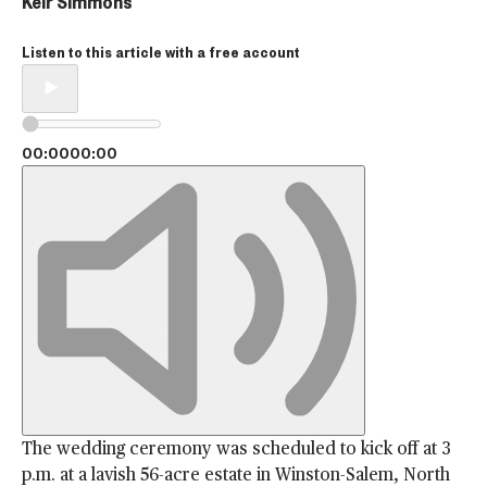
Keir Simmons
Listen to this article with a
free account
00:00
00:00
The wedding ceremony was scheduled to kick off at 3
p.m. at a lavish 56-acre estate in Winston-Salem, North