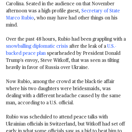
Carolina. Seated in the audience on that November
afternoon was a high-profile guest,
Secretary of State
Marco Rubio
, who may have had other things on his
mind.
Over the past 48 hours, Rubio had been grappling with a
snowballing diplomatic crisis
after the leak of a
U.S.-
backed peace plan
spearheaded by President Donald
Trump’s envoy, Steve Witkoff, that was seen as tilting
heavily in favor of Russia over Ukraine.
Now Rubio, among the crowd at the black-tie affair
where his two daughters were bridesmaids, was
dealing with a different headache caused by the same
man, according to a U.S. official.
Rubio was scheduled to attend peace talks with
Ukrainian officials in Switzerland, but Witkoff had set off
early in what some officials saw as a bid to beat him to