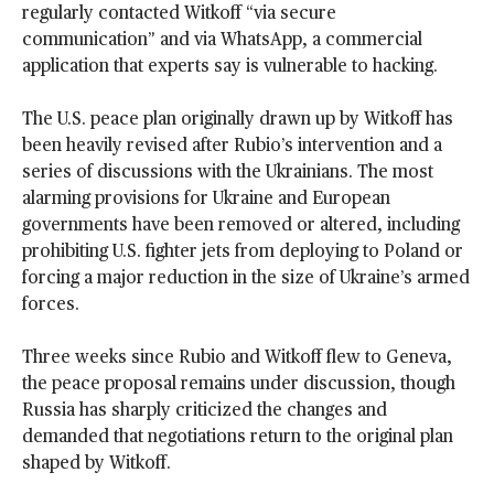
regularly contacted Witkoff “via secure
communication” and via WhatsApp, a commercial
application that experts say is vulnerable to hacking.
The U.S. peace plan originally drawn up by Witkoff has
been heavily revised after Rubio’s intervention and a
series of discussions with the Ukrainians. The most
alarming provisions for Ukraine and European
governments have been removed or altered, including
prohibiting U.S. fighter jets from deploying to Poland or
forcing a major reduction in the size of Ukraine’s armed
forces.
Three weeks since Rubio and Witkoff flew to Geneva,
the peace proposal remains under discussion, though
Russia has sharply criticized the changes and
demanded that negotiations return to the original plan
shaped by Witkoff.