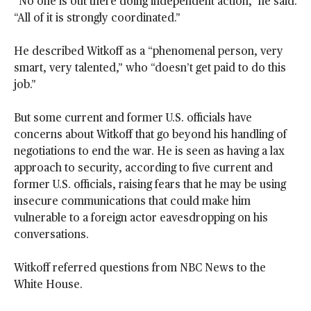
“No one is out there doing independent action,” he said.
“All of it is strongly coordinated.”
He described Witkoff as a “phenomenal person, very
smart, very talented,” who “doesn’t get paid to do this
job.”
But some current and former U.S. officials have
concerns about Witkoff that go beyond his handling of
negotiations to end the war. He is seen as having a lax
approach to security, according to five current and
former U.S. officials, raising fears that he may be using
insecure communications that could make him
vulnerable to a foreign actor eavesdropping on his
conversations.
Witkoff referred questions from NBC News to the
White House.