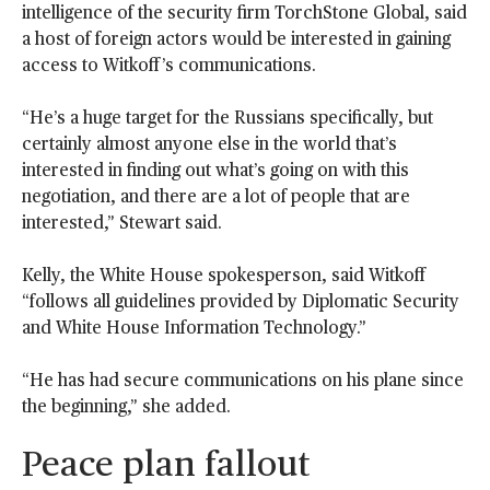
intelligence of the security firm TorchStone Global, said
a host of foreign actors would be interested in gaining
access to Witkoff’s communications.
“He’s a huge target for the Russians specifically, but
certainly almost anyone else in the world that’s
interested in finding out what’s going on with this
negotiation, and there are a lot of people that are
interested,” Stewart said.
Kelly, the White House spokesperson, said Witkoff
“follows all guidelines provided by Diplomatic Security
and White House Information Technology.”
“He has had secure communications on his plane since
the beginning,” she added.
Peace plan fallout