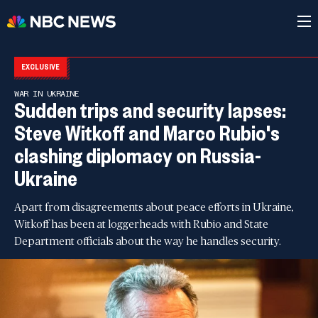
EXCLUSIVE
WAR IN UKRAINE
Sudden trips and security lapses:
Steve Witkoff and Marco Rubio's
clashing diplomacy on Russia-
Ukraine
Apart from disagreements about peace efforts in Ukraine,
Witkoff has been at loggerheads with Rubio and State
Department officials about the way he handles security.