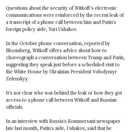
Questions about the security of Witkoff’s electronic
communications were reinforced by the recent leak of
a transcript of a phone call between him and Putin’s
foreign policy aide, Yuri Ushakov.
In the October phone conversation, reported by
Bloomberg, Witkoff offers advice about how to
choreograph a conversation between Trump and Putin,
suggesting they speak just before a scheduled visit to
the White House by Ukrainian President Volodymyr
Zelenskyy.
It’s not clear who was behind the leak or how they got
access to a phone call between Witkoff and Russian
officials.
In an interview with Russia’s Kommersant newspaper
late last month, Putin’s aide, Ushakov, said that he