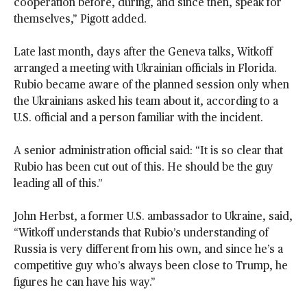
cooperation before, during, and since then, speak for
themselves,” Pigott added.
Late last month, days after the Geneva talks, Witkoff
arranged a meeting with Ukrainian officials in Florida.
Rubio became aware of the planned session only when
the Ukrainians asked his team about it, according to a
U.S. official and a person familiar with the incident.
A senior administration official said: “It is so clear that
Rubio has been cut out of this. He should be the guy
leading all of this.”
John Herbst, a former U.S. ambassador to Ukraine, said,
“Witkoff understands that Rubio’s understanding of
Russia is very different from his own, and since he’s a
competitive guy who’s always been close to Trump, he
figures he can have his way.”