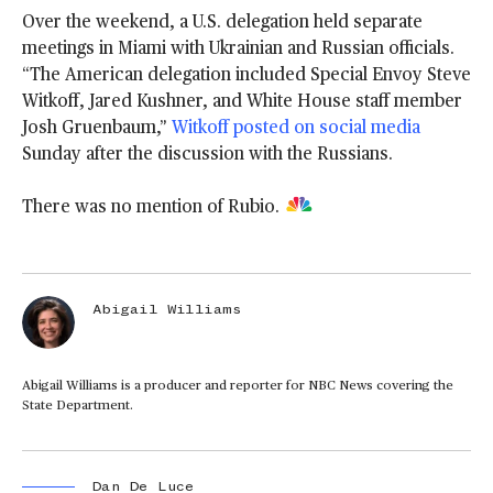
Over the weekend, a U.S. delegation held separate
meetings in Miami with Ukrainian and Russian officials.
“The American delegation included Special Envoy Steve
Witkoff, Jared Kushner, and White House staff member
Josh Gruenbaum,”
Witkoff posted on social media
Sunday after the discussion with the Russians.
There was no mention of Rubio.
Abigail Williams
Abigail Williams is a producer and reporter for NBC News covering the
State Department.
Dan De Luce