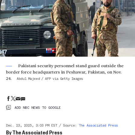
Pakistani security personnel stand guard outside the
border force headquarters in Peshawar, Pakistan, on Nov.
24.
Abdul Majeed / AFP via Getty Images
ADD NBC NEWS TO GOOGLE
Dec. 23, 2025, 3:03 PM EST
/
Source
:
The Associated Press
By
The Associated Press