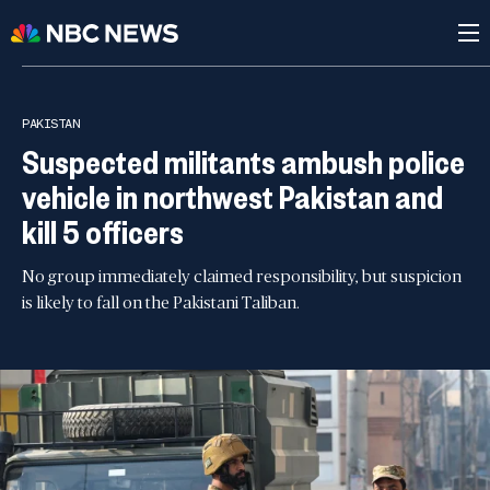
PAKISTAN
Suspected militants ambush police
vehicle in northwest Pakistan and
kill 5 officers
No group immediately claimed responsibility, but suspicion
is likely to fall on the Pakistani Taliban.