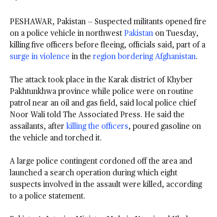
PESHAWAR, Pakistan — Suspected militants opened fire
on a police vehicle in northwest
Pakistan
on Tuesday,
killing five officers before fleeing, officials said, part of a
surge in violence
in the
region bordering Afghanistan
.
The attack took place in the Karak district of Khyber
Pakhtunkhwa province while police were on routine
patrol near an oil and gas field, said local police chief
Noor Wali told The Associated Press. He said the
assailants, after
killing the officers
, poured gasoline on
the vehicle and torched it.
A large police contingent cordoned off the area and
launched a search operation during which eight
suspects involved in the assault were killed, according
to a police statement.