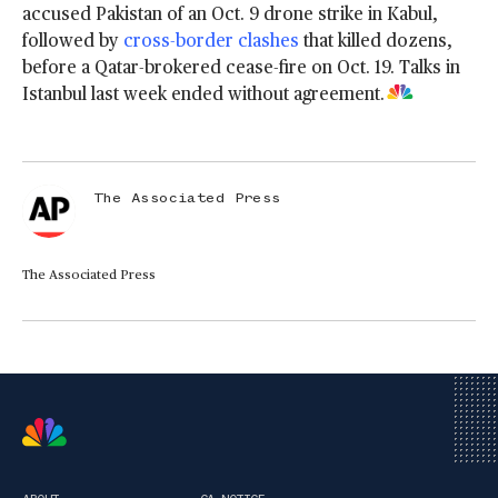
accused Pakistan of an Oct. 9 drone strike in Kabul,
followed by
cross-border clashes
that killed dozens,
before a Qatar-brokered cease-fire on Oct. 19. Talks in
Istanbul last week ended without agreement.
The Associated Press
The Associated Press