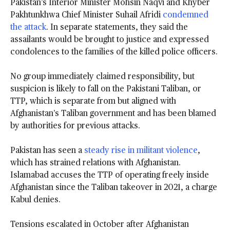
Pakistan’s Interior Minister Mohsin Naqvi and Khyber
Pakhtunkhwa Chief Minister Suhail Afridi
condemned
the attack
. In separate statements, they said the
assailants would be brought to justice and expressed
condolences to the families of the killed police officers.
No group immediately claimed responsibility, but
suspicion is likely to fall on the Pakistani Taliban, or
TTP, which is separate from but aligned with
Afghanistan’s Taliban government and has been blamed
by authorities for previous attacks.
Pakistan has seen a
steady rise in militant violence
,
which has strained relations with Afghanistan.
Islamabad accuses the TTP of operating freely inside
Afghanistan since the Taliban takeover in 2021, a charge
Kabul denies.
Tensions escalated in October after Afghanistan