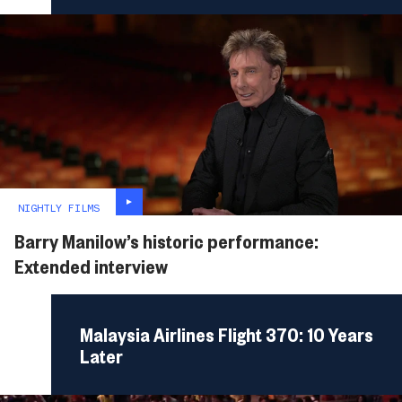
NIGHTLY FILMS
Barry Manilow’s historic performance:
Extended interview
Malaysia Airlines Flight 370: 10 Years
Later