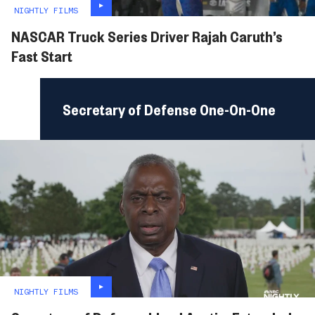
NIGHTLY FILMS
NASCAR Truck Series Driver Rajah Caruth’s
Fast Start
Secretary of Defense One-On-One
NIGHTLY FILMS