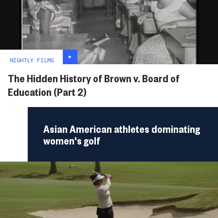
NIGHTLY FILMS
The Hidden History of Brown v. Board of
Education (Part 2)
Asian American athletes dominating
women's golf