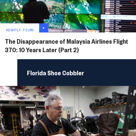
NIGHTLY FILMS
The Disappearance of Malaysia Airlines Flight
370: 10 Years Later (Part 2)
Florida Shoe Cobbler