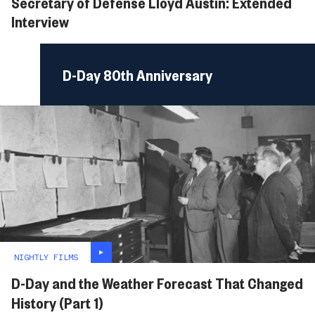
Secretary of Defense Lloyd Austin: Extended
Interview
D-Day 80th Anniversary
NIGHTLY FILMS
D-Day and the Weather Forecast That Changed
History (Part 1)