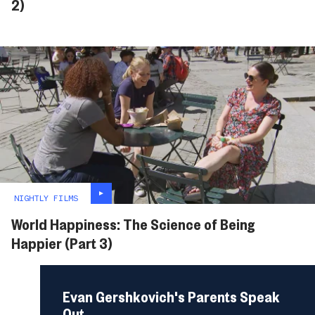
2)
NIGHTLY FILMS
World Happiness: The Science of Being
Happier (Part 3)
Evan Gershkovich's Parents Speak
Out