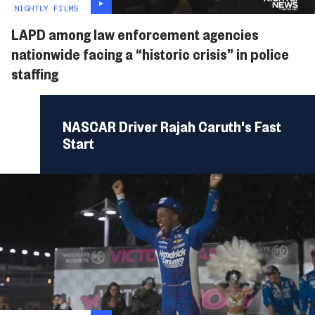
NIGHTLY FILMS
LAPD among law enforcement agencies
nationwide facing a “historic crisis” in police
staffing
NASCAR Driver Rajah Caruth's Fast
Start