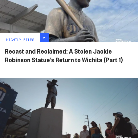
NIGHTLY FILMS
Recast and Reclaimed: A Stolen Jackie
Robinson Statue’s Return to Wichita (Part 1)