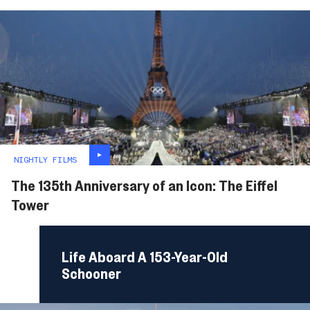
NIGHTLY FILMS
The 135th Anniversary of an Icon: The Eiffel
Tower
Life Aboard A 153-Year-Old
Schooner