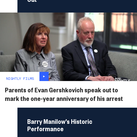
NIGHTLY FILMS
Parents of Evan Gershkovich speak out to
mark the one-year anniversary of his arrest
Barry Manilow’s Historic
Performance