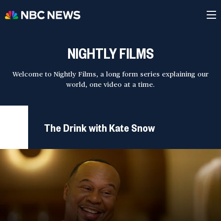
NIGHTLY FILMS
Welcome to Nightly Films, a long form series explaining our
world, one video at a time.
The Drink with Kate Snow