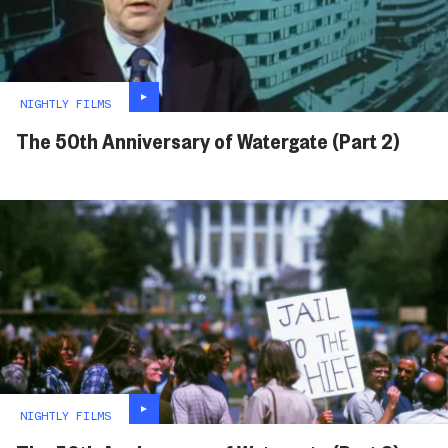
NIGHTLY FILMS
The 50th Anniversary of Watergate (Part 2)
NIGHTLY FILMS