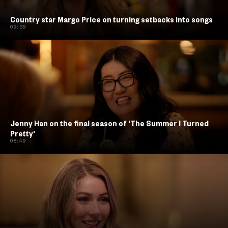
Country star Margo Price on turning setbacks into songs
09:39
Jenny Han on the final season of 'The Summer I Turned
Pretty'
08:49