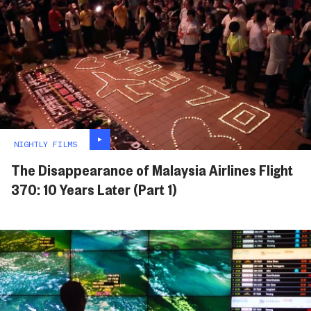
NIGHTLY FILMS
The Disappearance of Malaysia Airlines Flight
370: 10 Years Later (Part 1)