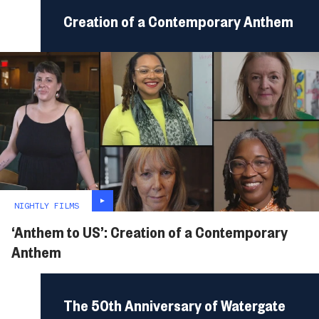
Creation of a Contemporary Anthem
NIGHTLY FILMS
‘Anthem to US’: Creation of a Contemporary
Anthem
The 50th Anniversary of Watergate