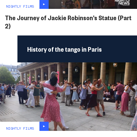
NIGHTLY FILMS
The Journey of Jackie Robinson’s Statue (Part
2)
History of the tango in Paris
NIGHTLY FILMS