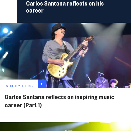
Carlos Santana reflects on his
career
NIGHTLY FILMS
Carlos Santana reflects on inspiring music
career (Part 1)