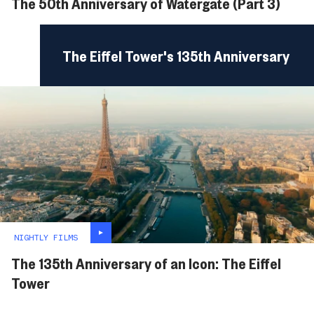
The 50th Anniversary of Watergate (Part 3)
The Eiffel Tower's 135th Anniversary
NIGHTLY FILMS
The 135th Anniversary of an Icon: The Eiffel
Tower