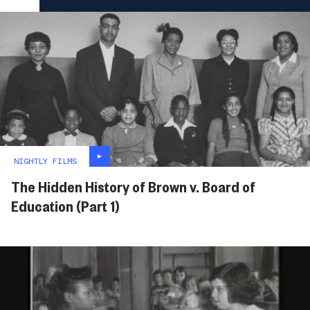
NIGHTLY FILMS
The Hidden History of Brown v. Board of
Education (Part 1)