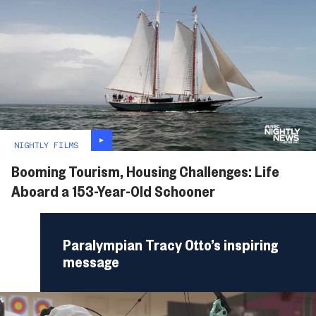
NIGHTLY FILMS
Booming Tourism, Housing Challenges: Life
Aboard a 153-Year-Old Schooner
Paralympian Tracy Otto’s inspiring
message