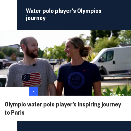
Water polo player's Olympics
journey
Olympic water polo player’s inspiring journey
to Paris