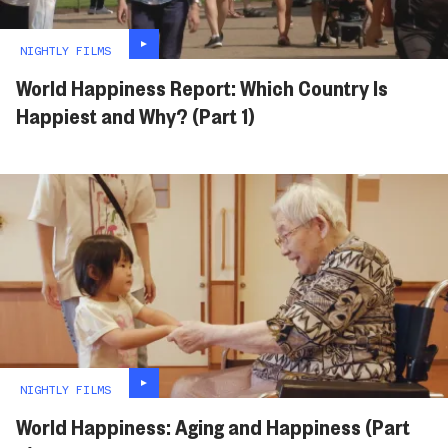
NIGHTLY FILMS
World Happiness Report: Which Country Is
Happiest and Why? (Part 1)
NIGHTLY FILMS
World Happiness: Aging and Happiness (Part