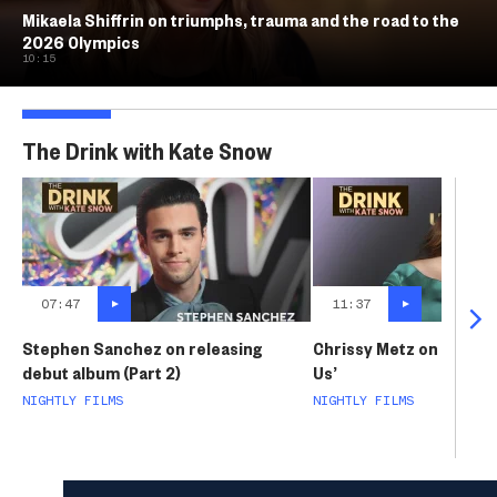
Mikaela Shiffrin on triumphs, trauma and the road to the
2026 Olympics
10:15
The Drink with Kate Snow
07:47
11:37
Stephen Sanchez on releasing
Chrissy Metz on life aft
debut album (Part 2)
Us’
NIGHTLY FILMS
NIGHTLY FILMS