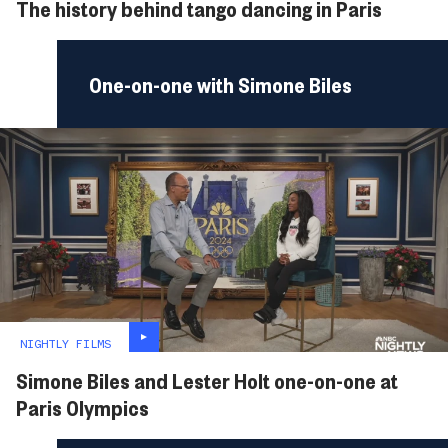
The history behind tango dancing in Paris
One-on-one with Simone Biles
NIGHTLY FILMS
Simone Biles and Lester Holt one-on-one at
Paris Olympics