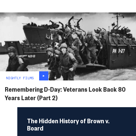
NIGHTLY FILMS
Remembering D-Day: Veterans Look Back 80
Years Later (Part 2)
The Hidden History of Brown v.
Board