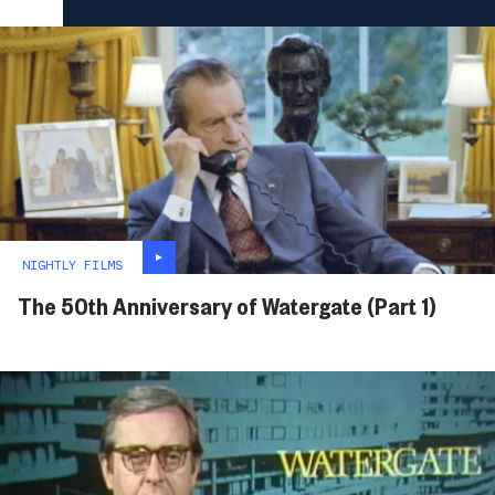
NIGHTLY FILMS
The 50th Anniversary of Watergate (Part 1)