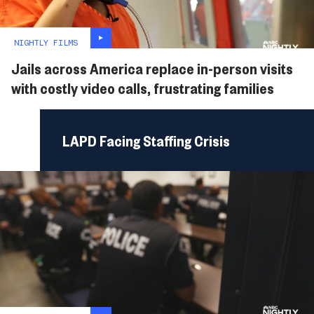
NIGHTLY FILMS
Jails across America replace in-person visits
with costly video calls, frustrating families
LAPD Facing Staffing Crisis