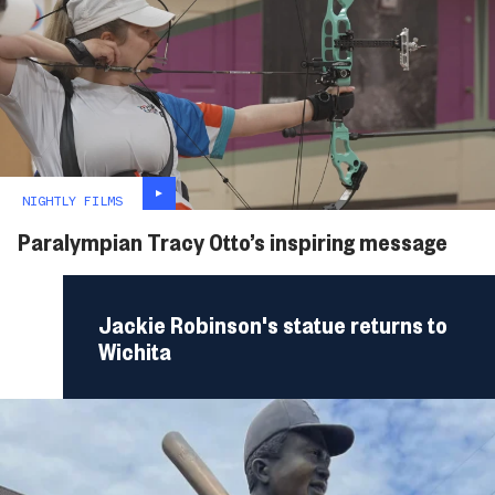
NIGHTLY FILMS
Paralympian Tracy Otto’s inspiring message
Jackie Robinson's statue returns to
Wichita