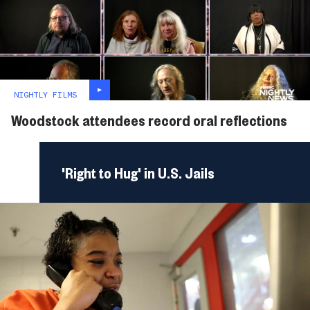
NIGHTLY FILMS
Woodstock attendees record oral reflections
'Right to Hug' in U.S. Jails