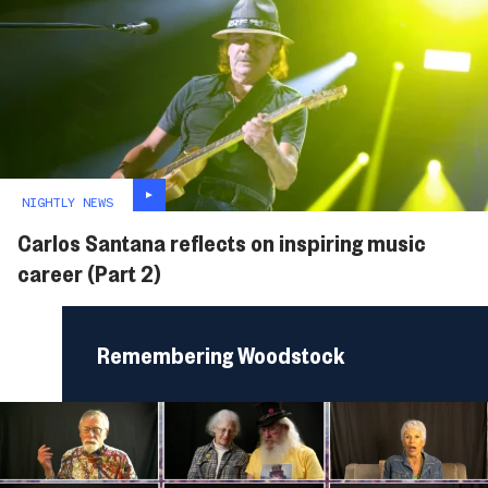
NIGHTLY NEWS
Carlos Santana reflects on inspiring music
career (Part 2)
Remembering Woodstock