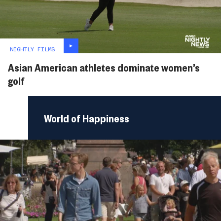
NIGHTLY FILMS
Asian American athletes dominate women’s
golf
World of Happiness