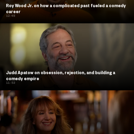
Roy Wood Jr. on how a complicated past fueled a comedy
career
12:48
Judd Apatow on obsession, rejection, and building a
comedy empire
11:53