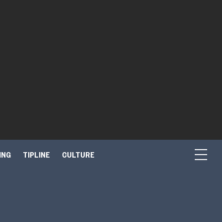
ING
TIPLINE
CULTURE