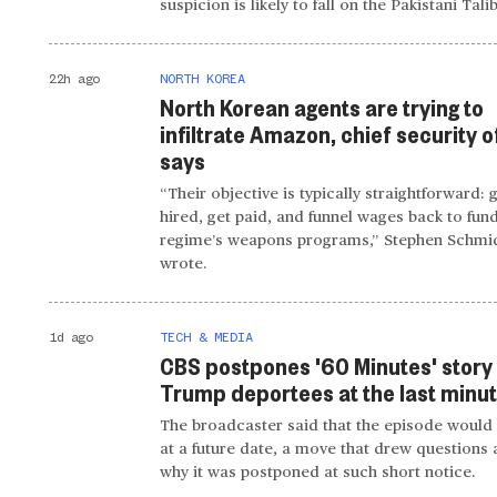
suspicion is likely to fall on the Pakistani Tali
22h ago
NORTH KOREA
North Korean agents are trying to
infiltrate Amazon, chief security o
says
“Their objective is typically straightforward: 
hired, get paid, and funnel wages back to fun
regime’s weapons programs,” Stephen Schmi
wrote.
1d ago
TECH & MEDIA
CBS postpones '60 Minutes' story
Trump deportees at the last minu
The broadcaster said that the episode would 
at a future date, a move that drew questions
why it was postponed at such short notice.