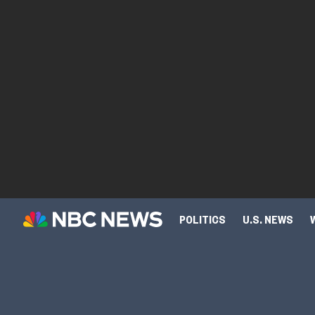
POLITICS
U.S. NEWS
SCIENCE