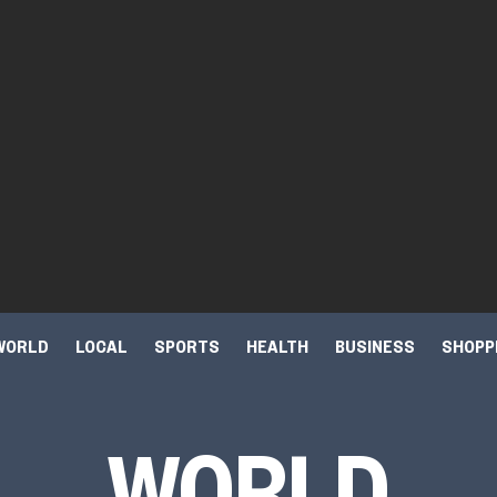
WORLD
LOCAL
SPORTS
HEALTH
BUSINESS
SHOPP
WORLD