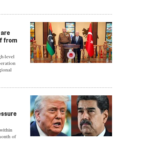
 are
ff from
gh-level
peration
gional
essure
within
month of