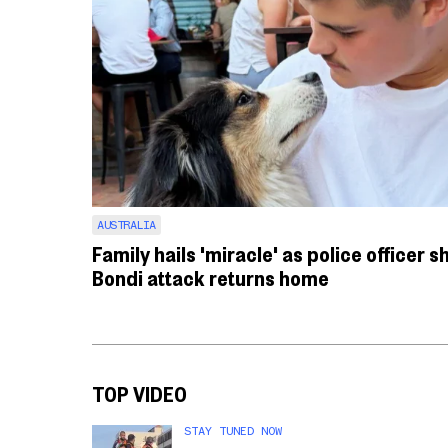
AUSTRALIA
Family hails 'miracle' as police officer s
Bondi attack returns home
TOP VIDEO
STAY TUNED NOW