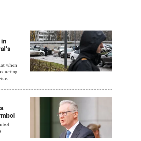
 in
al's
hat when
s acting
vice.
sa
symbol
ymbol
h