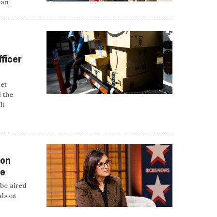
ban.
fficer
get
d the
dt
 on
te
be aired
 about