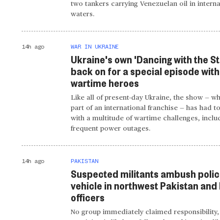
two tankers carrying Venezuelan oil in interna
waters.
14h ago
WAR IN UKRAINE
Ukraine's own 'Dancing with the Sta
back on for a special episode with
wartime heroes
Like all of present-day Ukraine, the show — wh
part of an international franchise — has had t
with a multitude of wartime challenges, inclu
frequent power outages.
14h ago
PAKISTAN
Suspected militants ambush poli
vehicle in northwest Pakistan and k
officers
No group immediately claimed responsibility,