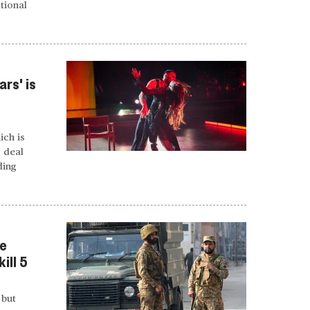
tional
rs' is
ich is
o deal
ding
ce
ill 5
 but