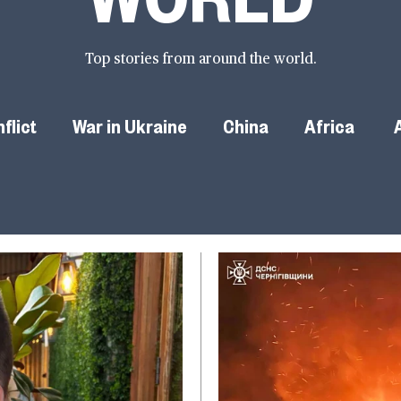
Top stories from around the world.
flict
War in Ukraine
China
Africa