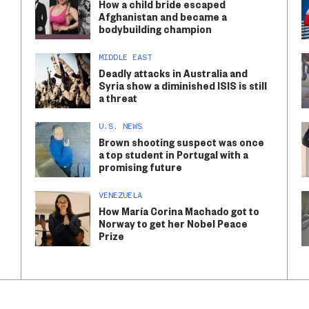
How a child bride escaped
Afghanistan and became a
bodybuilding champion
MIDDLE EAST
Deadly attacks in Australia and
Syria show a diminished ISIS is still
a threat
U.S. NEWS
Brown shooting suspect was once
a top student in Portugal with a
promising future
VENEZUELA
How María Corina Machado got to
Norway to get her Nobel Peace
Prize