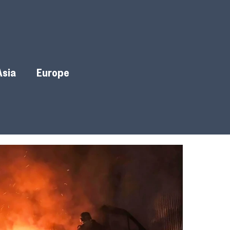
Asia
Europe