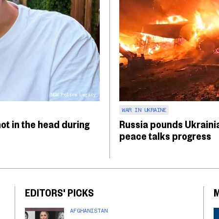
NSW Police Legacy
WAR IN UKRAINE
hot in the head during
Russia pounds Ukrainia
peace talks progress
EDITORS' PICKS
AFGHANISTAN