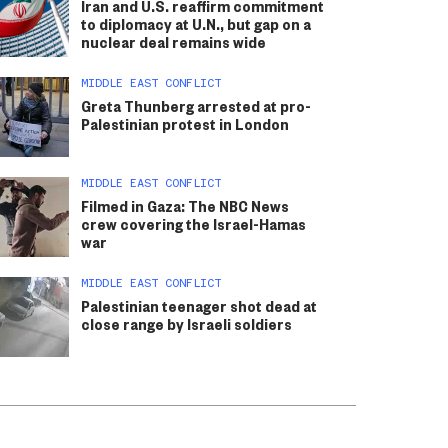
Iran and U.S. reaffirm commitment
to diplomacy at U.N., but gap on a
nuclear deal remains wide
MIDDLE EAST CONFLICT
Greta Thunberg arrested at pro-
Palestinian protest in London
MIDDLE EAST CONFLICT
Filmed in Gaza: The NBC News
crew covering the Israel-Hamas
war
MIDDLE EAST CONFLICT
Palestinian teenager shot dead at
close range by Israeli soldiers