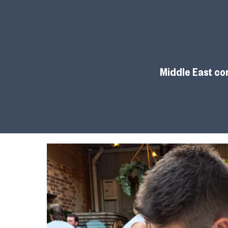
Middle East con