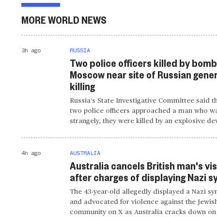
MORE WORLD NEWS
3h ago
RUSSIA
Two police officers killed by bomb
Moscow near site of Russian gener
killing
Russia's State Investigative Committee said t
two police officers approached a man who wa
strangely, they were killed by an explosive de
4h ago
AUSTRALIA
Australia cancels British man's vi
after charges of displaying Nazi 
The 43-year-old allegedly displayed a Nazi s
and advocated for violence against the Jewis
community on X as Australia cracks down on