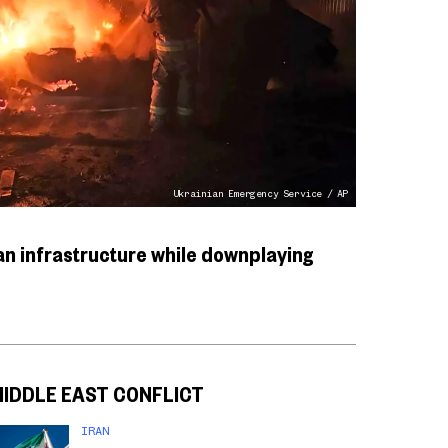
Ukrainian Emergency Service / AP
n infrastructure while downplaying
MIDDLE EAST CONFLICT
IRAN