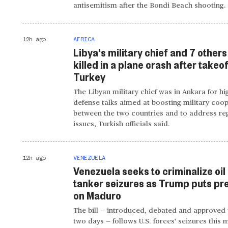
antisemitism after the Bondi Beach shooting.
12h ago
AFRICA
Libya's military chief and 7 others
killed in a plane crash after takeo
Turkey
The Libyan military chief was in Ankara for hi
defense talks aimed at boosting military coo
between the two countries and to address re
issues, Turkish officials said.
12h ago
VENEZUELA
Venezuela seeks to criminalize oil
tanker seizures as Trump puts pr
on Maduro
The bill — introduced, debated and approved 
two days — follows U.S. forces' seizures this 