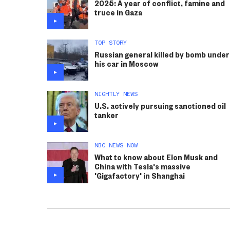
2025: A year of conflict, famine and
truce in Gaza
TOP STORY
Russian general killed by bomb under
his car in Moscow
NIGHTLY NEWS
U.S. actively pursuing sanctioned oil
tanker
NBC NEWS NOW
What to know about Elon Musk and
China with Tesla's massive
'Gigafactory' in Shanghai