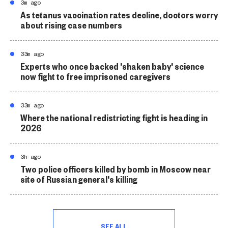
3m ago
As tetanus vaccination rates decline, doctors worry
about rising case numbers
33m ago
Experts who once backed 'shaken baby' science
now fight to free imprisoned caregivers
33m ago
Where the national redistricting fight is heading in
2026
3h ago
Two police officers killed by bomb in Moscow near
site of Russian general's killing
SEE ALL