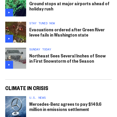
Ground stops at major airports ahead of
holiday rush
STAY TUNED NOW
Evacuations ordered after Green River
levee fails in Washington state
SUNDAY TODAY
Northeast Sees Several Inches of Snow
in First Snowstorm of the Season
CLIMATE IN CRISIS
U.S. NEWS
Mercedes-Benz agrees to pay $149.6
million in emissions settlement