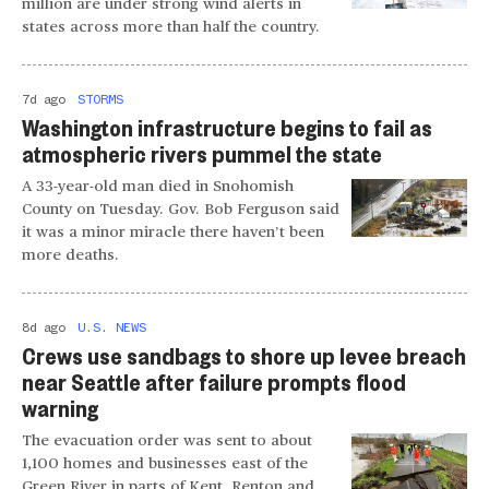
million are under strong wind alerts in
states across more than half the country.
7d ago
STORMS
Washington infrastructure begins to fail as
atmospheric rivers pummel the state
A 33-year-old man died in Snohomish
County on Tuesday. Gov. Bob Ferguson said
it was a minor miracle there haven’t been
more deaths.
8d ago
U.S. NEWS
Crews use sandbags to shore up levee breach
near Seattle after failure prompts flood
warning
The evacuation order was sent to about
1,100 homes and businesses east of the
Green River in parts of Kent, Renton and