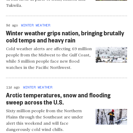
Tukwila.
9d ago
WINTER WEATHER
Winter weather grips nation, bringing brutally
cold temps and heavy rain
Cold weather alerts are affecting 69 million
people from the Midwest to the Gulf Coast,
while 5 million people face new flood
watches in the Pacific Northwest.
11d ago
WINTER WEATHER
Arctic temperatures, snow and flooding
sweep across the U.S.
Sixty million people from the Northern
Plains through the Southeast are under
alert this weekend and will face
dangerously cold wind chills.