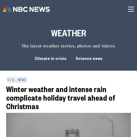
WEATHER
The latest weather stories, photos and videos.
Climate in crisis
Science news
U.S. NEWS
Winter weather and intense rain
complicate holiday travel ahead of
Christmas