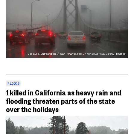
Jessica Christian / San Francisco Chronicle via Getty Images
FLOODS
1 killed in California as heavy rain and
flooding threaten parts of the state
over the holidays