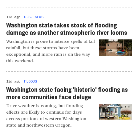
11d ago
U.S. NEWS
Washington state takes stock of flooding
damage as another atmospheric river looms
Washington is prone to intense spells of fall
rainfall, but these storms have been
exceptional, and more rain is on the way
this weekend.
12d ago
FLOODS
Washington state facing 'historic' flooding as
more communities face deluge
Drier weather is coming, but flooding
effects are likely to continue for days
across portions of western Washington
state and northwestern Oregon.