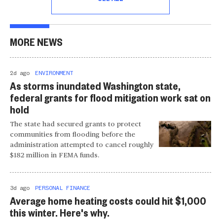
MORE NEWS
2d ago
ENVIRONMENT
As storms inundated Washington state,
federal grants for flood mitigation work sat on
hold
The state had secured grants to protect
communities from flooding before the
administration attempted to cancel roughly
$182 million in FEMA funds.
3d ago
PERSONAL FINANCE
Average home heating costs could hit $1,000
this winter. Here's why.