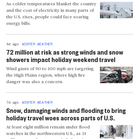
As colder temperatures blanket the country
and the cost of electricity in many parts of
the U.S. rises, people could face soaring
energy bills.
4d ago
WINTER WEATHER
72 million at risk as strong winds and snow
showers impact holiday weekend travel
Wind gusts of 90 to 100 mph are targeting
the High Plains region, where high fire
danger was also a concern.
7d ago
WINTER WEATHER
Snow, damaging winds and flooding to bring
holiday travel woes across parts of U.S.
At least eight million remain under flood
watches in the northwestern U.S., as 31