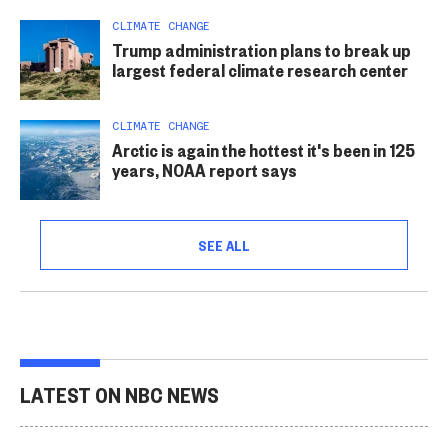
CLIMATE CHANGE
Trump administration plans to break up
largest federal climate research center
CLIMATE CHANGE
Arctic is again the hottest it's been in 125
years, NOAA report says
SEE ALL
LATEST ON NBC NEWS