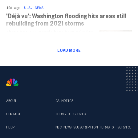
12d ago
U.S. NEWS
'Déjà vu': Washington flooding hits areas still
rebuilding from 2021 storms
About 100,000 people have been asked to
evacuate their homes in Washington as a
series of atmospheric river storms
LOAD MORE
drenched the state this week.
ABOUT
CA NOTICE
CONTACT
TERMS OF SERVICE
HELP
NBC NEWS SUBSCRIPTION TERMS OF SERVICE