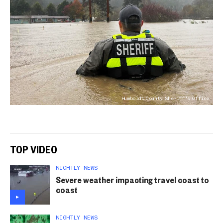
Humboldt County Sheriff's Office
TOP VIDEO
NIGHTLY NEWS
Severe weather impacting travel coast to
coast
NIGHTLY NEWS